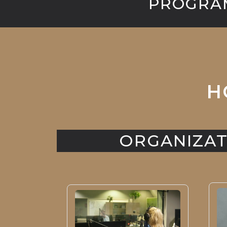
PROGRAM
H
ORGANIZAT