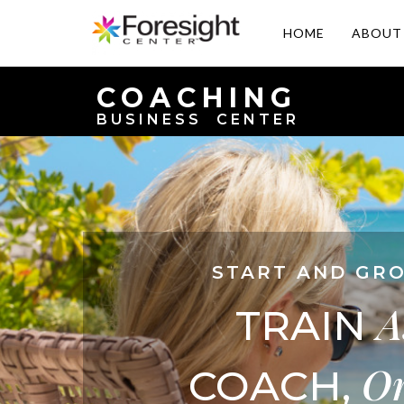
HOME
ABOUT
COACHING
BUSINESS CENTER
START AND GRO
A
TRAIN
O
COACH,