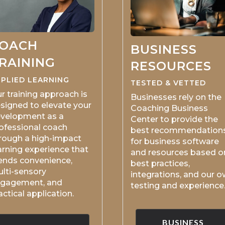
OACH
BUSINESS
RAINING
RESOURCES
PLIED LEARNING
TESTED & VETTED
r training approach is
Businesses rely on the
signed to elevate your
Coaching Business
velopment as a
Center to provide the
ofessional coach
best recommendation
rough a high-impact
for business software
arning experience that
and resources based o
ends convenience,
best practices,
lti-sensory
integrations, and our 
gagement, and
testing and experience
actical application.
BUSINESS