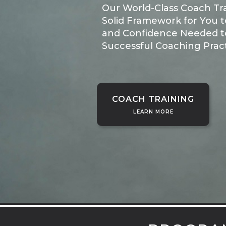
Our World-Class Coach Tr
Solid Framework for You to
and Confidence Needed t
Successful Coaching Pract
COACH TRAINING
LEARN MORE