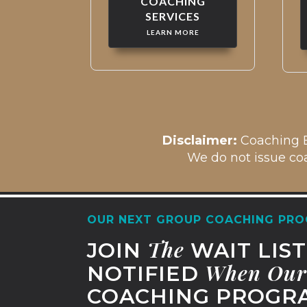
COACHING
SERVICES
LEARN MORE
Disclaim
er:
Coaching B
We do not issue coa
OUR NEXT GROUP COACHING PRO
The
JOIN
WAIT LIS
When
Our
NOTIFIED
COACHING PROGRA