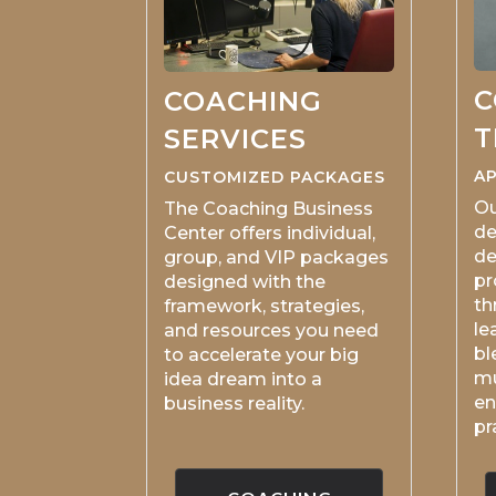
C
COACHING
T
SERVICES
AP
CUSTOMIZED PACKAGES
Ou
The Coaching Business
de
Center offers individual,
de
group, and VIP packages
pr
designed with the
th
framework, strategies,
le
and resources you need
bl
to accelerate your big
mu
idea dream into a
en
business reality.
pr