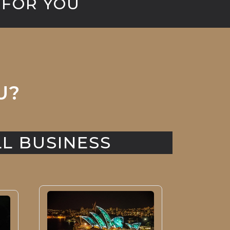
 FOR YOU
U?
L BUSINESS