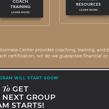
COACH
RESOURCES
TRAINING
LEARN MORE
LEARN MORE
usiness Center provides coaching, training, and b
ch certification, nor do we guarantee financial or p
GRAM WILL START SOON!
To
T
GET
NEXT GROUP
M STARTS!