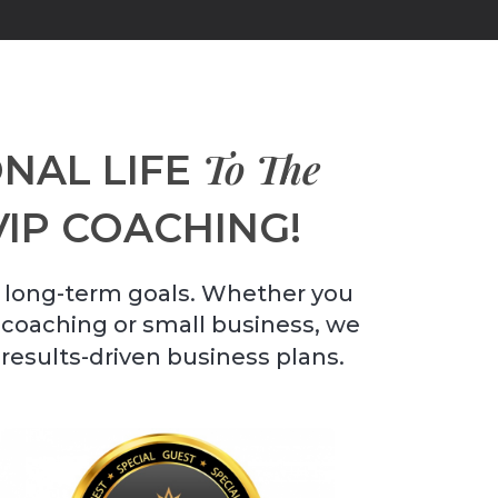
To The
NAL LIFE
VIP COACHING!
 long-term goals. Whether you
r coaching or small business, we
 results-driven business plans.