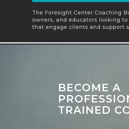
The Foresight Center Coaching Bu
owners, and educators looking to 
that engage clients and support 
BECOME A
PROFESSIO
TRAINED C