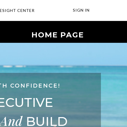
SIGN IN
ESIGHT CENTER
HOME PAGE
TH CONFIDENCE!
ECUTIVE
And
BUILD