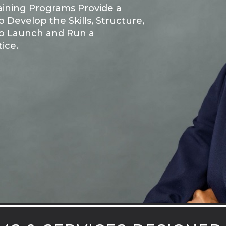
aining Programs Provide a
 Develop the Skills, Structure,
o Launch and Run a
ice.