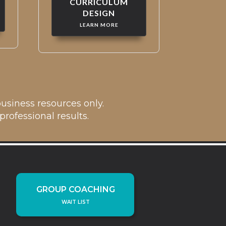
CURRICULUM
DESIGN
LEARN MORE
usiness resources only.
rofessional results.
GROUP COACHING
WAIT LIST