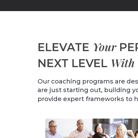
Your
ELEVATE
PE
With
NEXT LEVEL
Our coaching programs are des
are just starting out, building 
provide expert frameworks to 