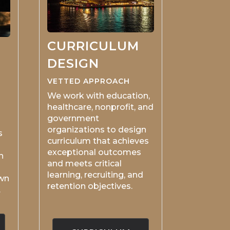
CURRICULUM
DESIGN
VETTED APPROACH
We work with education,
healthcare, nonprofit, and
government
organizations to design
s
curriculum that achieves
exceptional outcomes
n
and meets critical
learning, recruiting, and
own
retention objectives.
.