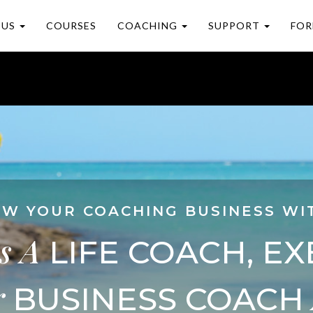
 US
COURSES
COACHING
SUPPORT
FOR
W YOUR COACHING BUSINESS WI
s
A
LIFE COACH, EX
r
BUSINESS COACH