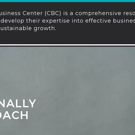
siness Center (CBC) is a comprehensive reso
develop their expertise into effective busin
sustainable growth.
NALLY
OACH