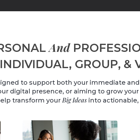
And
RSONAL
PROFESSIO
INDIVIDUAL, GROUP, & 
igned to support both your immediate and
your digital presence, or aiming to grow you
Big Ideas
help transform your
into actionable,