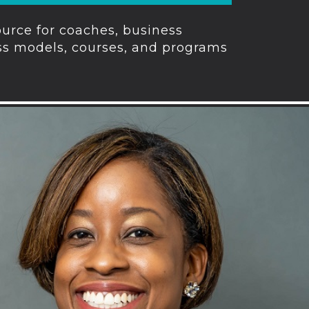
urce for coaches, business
ess models, courses, and programs