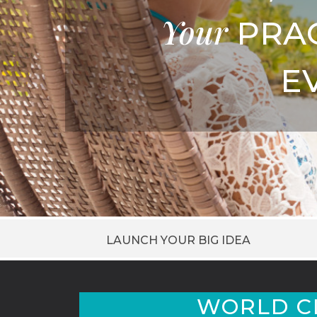
Your
PRA
E
LAUNCH YOUR BIG IDEA
WORLD C