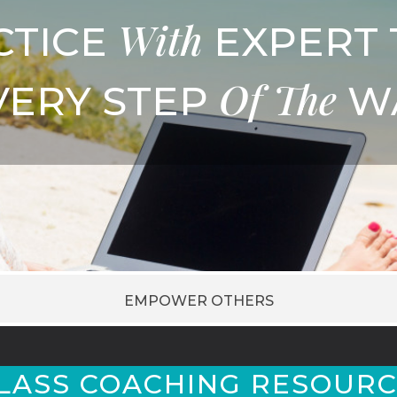
With
CTICE
EXPERT 
Of
The
VERY STEP
W
EMPOWER OTHERS
LASS COACHING RESOURC