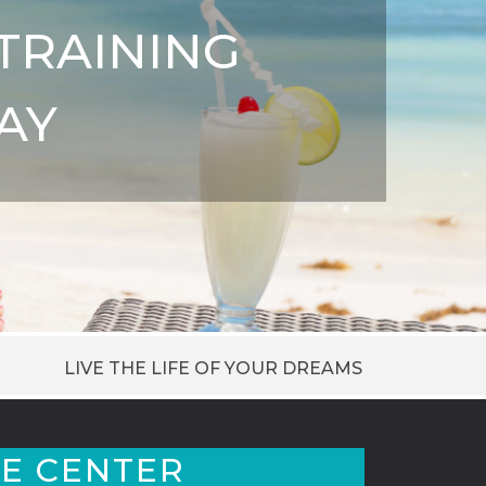
TRAINING
AY
LIVE THE LIFE OF YOUR DREAMS
E CENTER