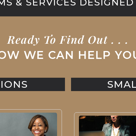
S & SERVICES DESIGNED
Ready To Find Out . . .
OW WE CAN HELP YO
IONS
SMAL